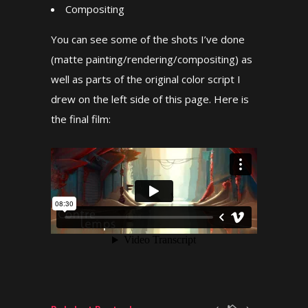
Compositing
You can see some of the shots I’ve done
(matte painting/rendering/compositing) as
well as parts of the original color script I
drew on the left side of this page. Here is
the final film: