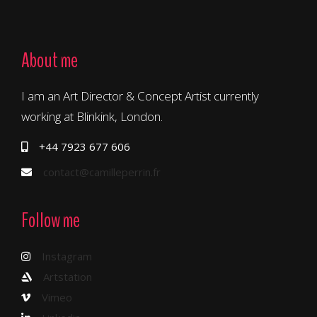
About me
I am an Art Director & Concept Artist currently
working at Blinkink, London.
+44 7923 677 606
contact@camilleperrin.fr
Follow me
Instagram
Artstation
Vimeo