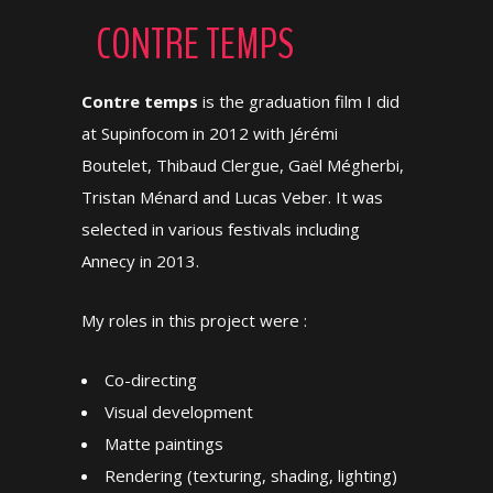
CONTRE TEMPS
Contre temps
is the graduation film I did
at Supinfocom in 2012 with Jérémi
Boutelet, Thibaud Clergue, Gaël Mégherbi,
Tristan Ménard and Lucas Veber. It was
selected in various festivals including
Annecy in 2013.
My roles in this project were :
Co-directing
Visual development
Matte paintings
Rendering (texturing, shading, lighting)