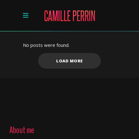
No posts were found.
LOAD MORE
About me