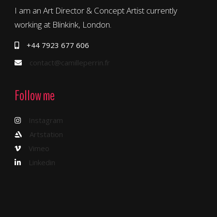
I am an Art Director & Concept Artist currently
working at Blinkink, London.
+44 7923 677 606
contact@camilleperrin.fr
Follow me
Instagram
Artstation
Vimeo
Linkedin