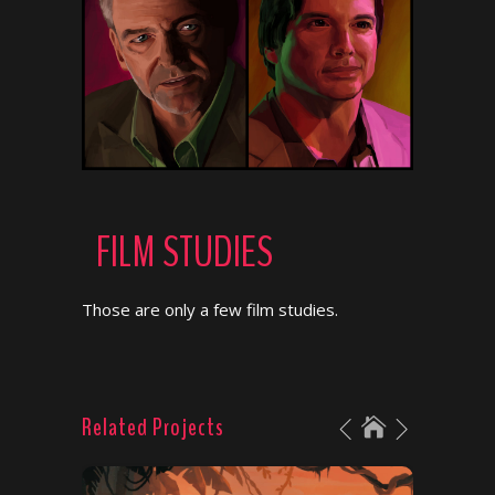
FILM STUDIES
Those are only a few film studies.
Related Projects