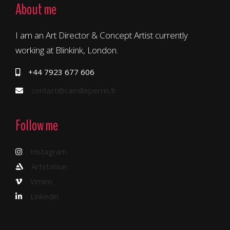
About me
I am an Art Director & Concept Artist currently
working at Blinkink, London.
+44 7923 677 606
contact@camilleperrin.fr
Follow me
Instagram
Artstation
Vimeo
Linkedin