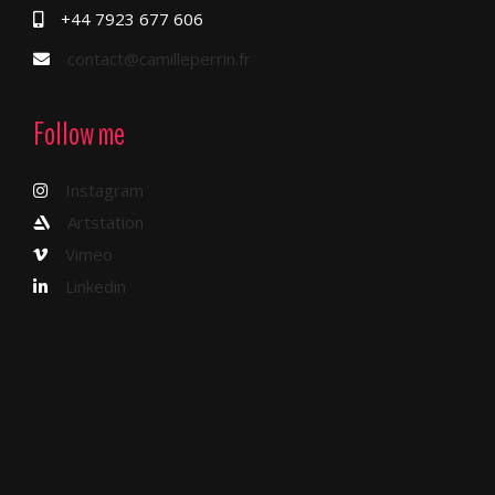
+44 7923 677 606
contact@camilleperrin.fr
Follow me
Instagram
Artstation
Vimeo
Linkedin