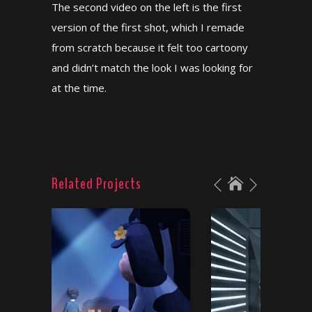
The second video on the left is the first
version of the first shot, which I remade
from scratch because it felt too cartoony
and didn’t match the look I was looking for
at the time.
Related Projects
“Udder Chaos”
Chick-Fil-A “Recipe redo”
/
Color scripts
Concept art
/
Color scripts