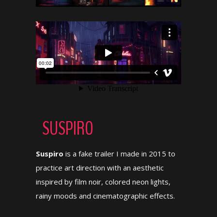
SUSPIRO
Suspiro
is a fake trailer I made in 2015 to
practice art direction with an aesthetic
inspired by film noir, colored neon lights,
rainy moods and cinematographic effects.