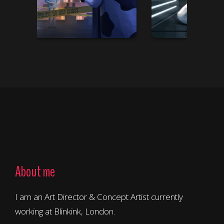
About me
I am an Art Director & Concept Artist currently
working at Blinkink, London.