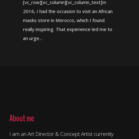
[vc_row][vc_column][vc_column_text]In
2016, I had the occasion to visit an African
masks store in Morocco, which I found
really inspiring. That experience led me to
an urge...
About me
I am an Art Director & Concept Artist currently