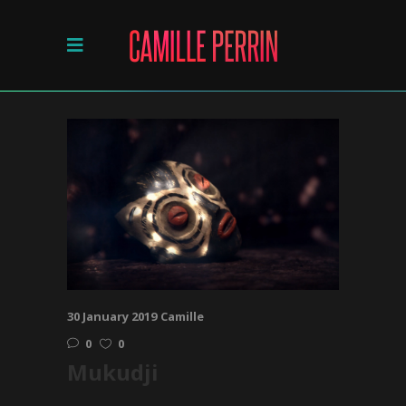
30 January 2019
Camille
0
0
Mukudji