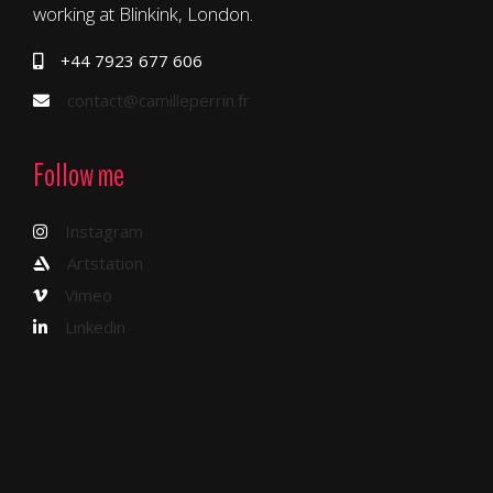
working at Blinkink, London.
+44 7923 677 606
contact@camilleperrin.fr
Follow me
Instagram
Artstation
Vimeo
Linkedin