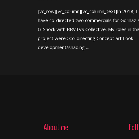
[vc_row][vc_column][vc_column_text]In 2018, I
have co-directed two commercials for Gorillaz 
G-Shock with BRVTVS Collective. My roles in thi
project were : Co-directing Concept art Look
development/shading ...
About me
Fol