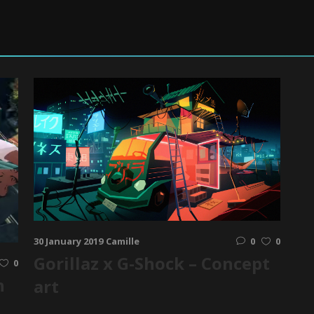
30 January 2019
Camille
0
0
Gorillaz x G-Shock – Concept
0
n
art