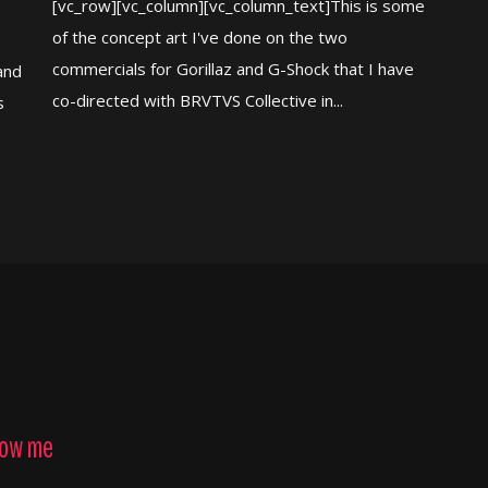
[vc_row][vc_column][vc_column_text]This is some
of the concept art I've done on the two
commercials for Gorillaz and G-Shock that I have
and
co-directed with BRVTVS Collective in...
s
low me