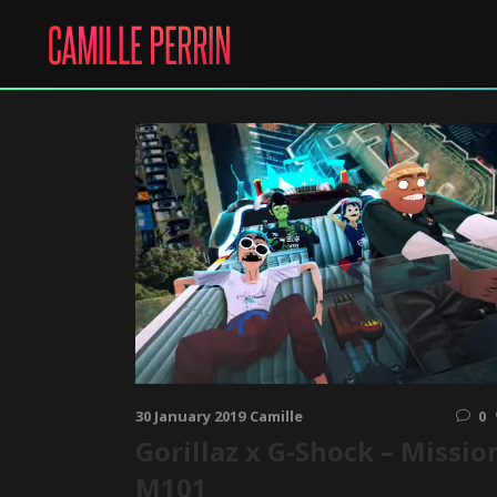
30 January 2019
Camille
0
Gorillaz x G-Shock – Missio
M101