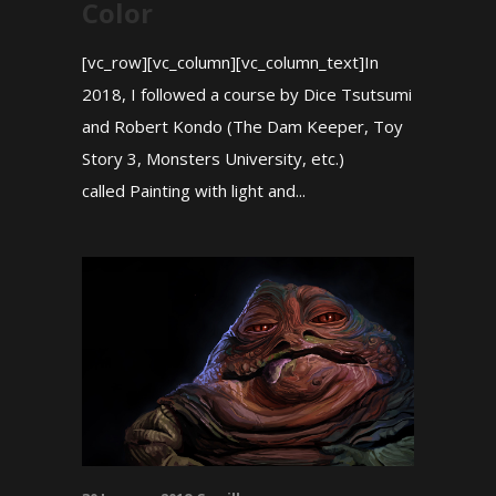
Color
[vc_row][vc_column][vc_column_text]In
2018, I followed a course by Dice Tsutsumi
and Robert Kondo (The Dam Keeper, Toy
Story 3, Monsters University, etc.)
called Painting with light and...