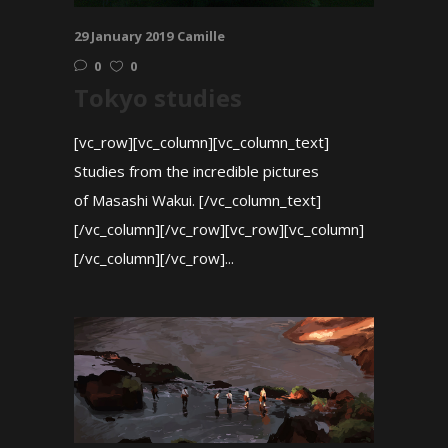
29 January 2019
Camille
0
0
Tokyo studies
[vc_row][vc_column][vc_column_text]
Studies from the incredible pictures
of Masashi Wakui. [/vc_column_text]
[/vc_column][/vc_row][vc_row][vc_column]
[/vc_column][/vc_row]...