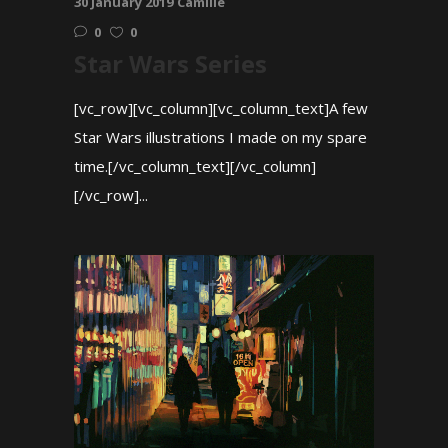
30 January 2019
Camille
0
0
Star Wars Series
[vc_row][vc_column][vc_column_text]A few
Star Wars illustrations I made on my spare
time.[/vc_column_text][/vc_column]
[/vc_row]...