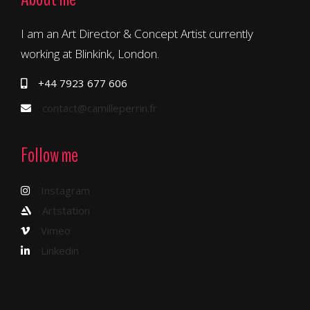
I am an Art Director & Concept Artist currently
working at Blinkink, London.
+44 7923 677 606
contact@camilleperrin.fr
Follow me
Instagram
Artstation
Vimeo
Linkedin