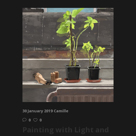
30 January 2019
Camille
0
0
Painting with Light and