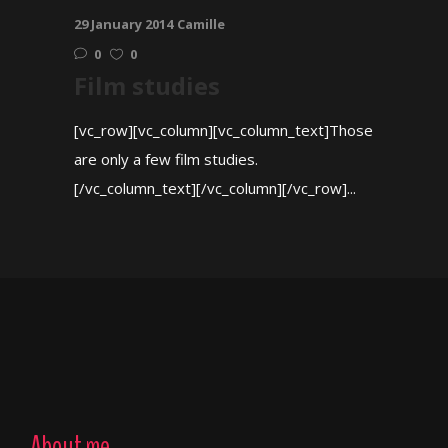
29 January 2014
Camille
0
0
Film studies
[vc_row][vc_column][vc_column_text]Those
are only a few film studies.
[/vc_column_text][/vc_column][/vc_row]...
About me