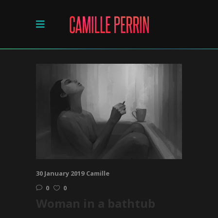
30 January 2019
Camille
0
0
Woman in a bathtub